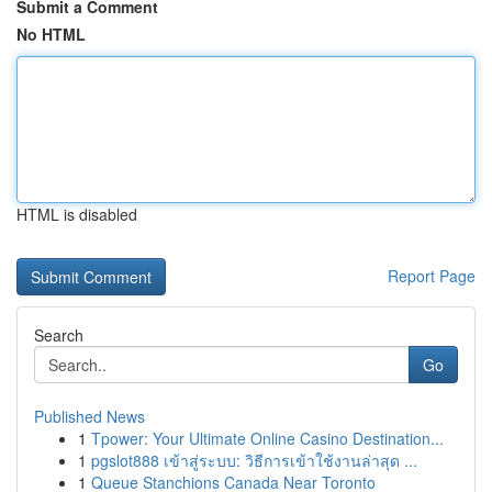
Submit a Comment
No HTML
HTML is disabled
Report Page
Search
Go
Published News
1
Tpower: Your Ultimate Online Casino Destination...
1
pgslot888 เข้าสู่ระบบ: วิธีการเข้าใช้งานล่าสุด ...
1
Queue Stanchions Canada Near Toronto