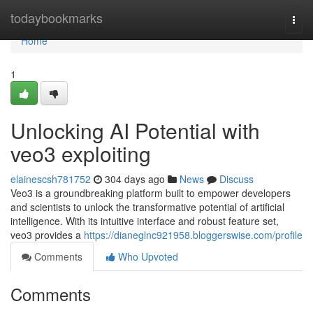
Home
todaybookmarks
Togg
navi
Home
1
Unlocking AI Potential with
veo3 exploiting
elainescsh781752
304 days ago
News
Discuss
Veo3 is a groundbreaking platform built to empower developers
and scientists to unlock the transformative potential of artificial
intelligence. With its intuitive interface and robust feature set,
veo3 provides a
https://dianeglnc921958.bloggerswise.com/profile
Comments
Who Upvoted
Comments