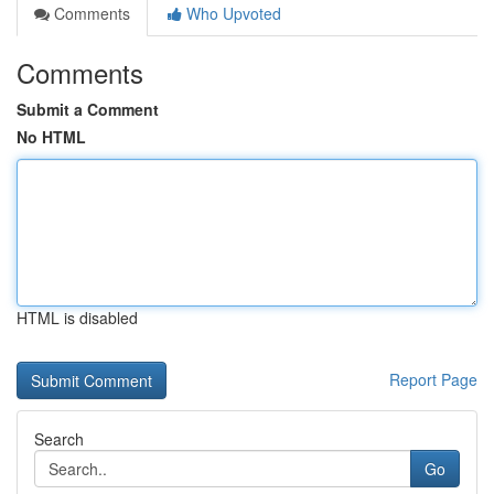
Comments
Who Upvoted
Comments
Submit a Comment
No HTML
HTML is disabled
Report Page
Search
Go