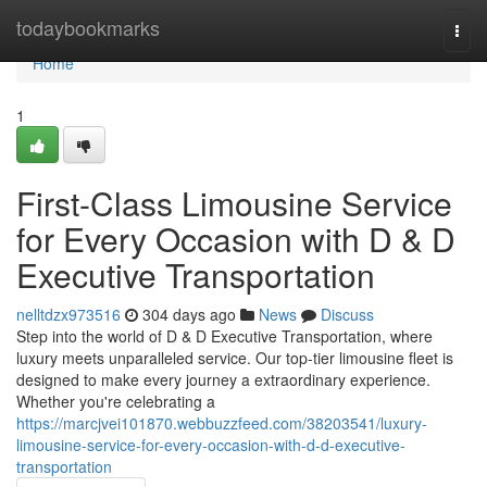
Home
todaybookmarks
Togg
navi
Home
1
First-Class Limousine Service
for Every Occasion with D & D
Executive Transportation
nelltdzx973516
304 days ago
News
Discuss
Step into the world of D & D Executive Transportation, where
luxury meets unparalleled service. Our top-tier limousine fleet is
designed to make every journey a extraordinary experience.
Whether you're celebrating a
https://marcjvei101870.webbuzzfeed.com/38203541/luxury-
limousine-service-for-every-occasion-with-d-d-executive-
transportation