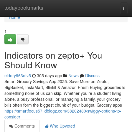
Home
todaybookmarks
Togg
navi
Home
1
Indicators on zepto+ You
Should Know
eldery963otv5
305 days ago
News
Discuss
Smart Grocery Savings App 2025: Save More on Zepto,
BigBasket, InstaMart, Blinkit & Amazon Fresh Buying groceries is
something none of us can skip. Whether you’re a student living
alone, a busy professional, or managing a family, your grocery
bills often form the biggest chunk of your budget. Grocery apps
https://smartfocus57.idblogz.com/38202480/swiggy-options-to-
consider
Comments
Who Upvoted