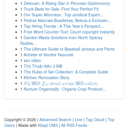
1
Delicuan: A Rising Star in Peruvian Gastronomy
1
Truck Beds for Sale: Find Your Perfect Fit
1
Our Super Attorneys : Top Juridical Expert...
1
Pedras Naturais Brasileiras: Beleza e Exclusivi...
1
Top Hiring Trends : A This Year's Perspect...
1
Free Word Counter Tool: Count copyright Instantly
1
Garden Waste Solutions from North Sydney
Rubbis...
1
The Ultimate Guide to Baseball Jerseys and Pants
1
Acheter et Vendre Yaoundé
1
sex video
1
Thủ Thuật Xiên 3 MB
1
The Rules of Set Collection: A Complete Guide
1
Kitchen Renovation Story
1
හිරු SEO: ශ්‍රී ලංකාවේ හොඳම SEO සේවාව
1
Nurture Organically : Organic Crop Producti...
Copyright © 2026 |
Advanced Search
|
Live
|
Tag Cloud
|
Top
Users
| Made with
Kliqqi CMS
|
All RSS Feeds