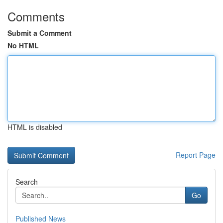
Comments
Submit a Comment
No HTML
HTML is disabled
Report Page
Search
Go
Published News