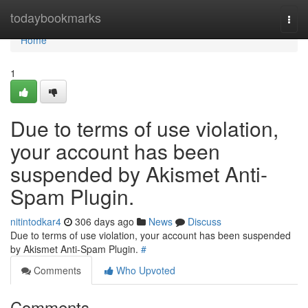
Home
todaybookmarks
Togg
navi
Home
1
Due to terms of use violation,
your account has been
suspended by Akismet Anti-
Spam Plugin.
nitintodkar4
306 days ago
News
Discuss
Due to terms of use violation, your account has been suspended
by Akismet Anti-Spam Plugin.
#
Comments
Who Upvoted
Comments