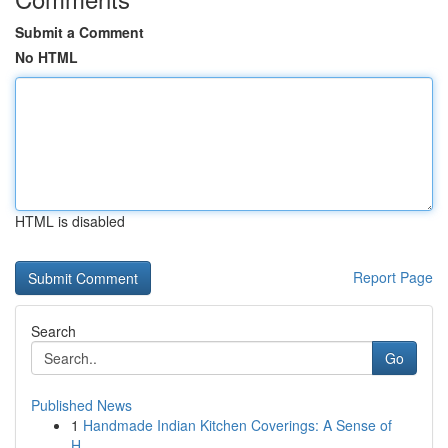
Submit a Comment
No HTML
HTML is disabled
Report Page
Search
Go
Published News
1
Handmade Indian Kitchen Coverings: A Sense of
H...