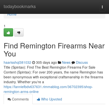
Home
todaybookmarks
Togg
navi
Home
1
Find Remington Firearms Near
You
haarisshql381032
305 days ago
News
Discuss
Title (Spintax): Find The Best Remington Firearms For Sale
Content (Spintax): For over 200 years, the name Remington has
been synonymous with exceptional craftsmanship in the firearms
industry. Whether you're a
https://fanniefbdv637631.rimmablog.com/36702395/shop-
remington-arms-online
Comments
Who Upvoted