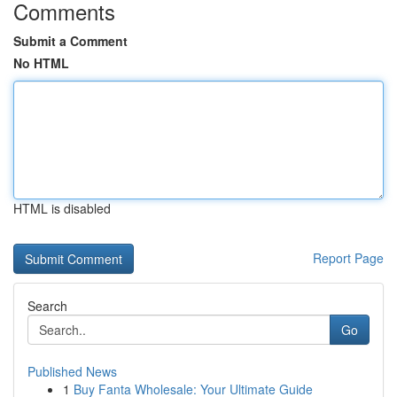
Comments
Submit a Comment
No HTML
HTML is disabled
Report Page
Search
Go
Published News
1
Buy Fanta Wholesale: Your Ultimate Guide