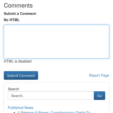
Comments
Submit a Comment
No HTML
HTML is disabled
Report Page
Search
Go
Published News
1
Release A Power: Complimentary Digital To...