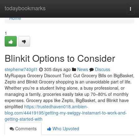
Home
todaybookmarks
Togg
navi
Home
1
Blinkit Options to Consider
stephenw740gil1
305 days ago
News
Discuss
MyRupaya Grocery Discount Tool: Cut Grocery Bills on BigBasket,
Zepto and Blinkit Grocery shopping is an unavoidable part of life.
Whether you’re a student living alone, a busy professional, or
managing a family, groceries easily take up 70–80% of monthly
expenses. Grocery apps like Zepto, BigBasket, and Blinkit have
simplified
https://trustedhaven018.ambien-
blog.com/44419195/getting-my-swiggy-instamart-to-work-and-
getting-started-with
Comments
Who Upvoted