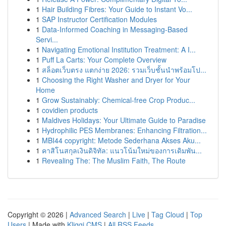
1
Hair Building Fibres: Your Guide to Instant Vo...
1
SAP Instructor Certification Modules
1
Data-Informed Coaching in Messaging-Based
Servi...
1
Navigating Emotional Institution Treatment: A I...
1
Puff La Carts: Your Complete Overview
1
สล็อตเว็บตรง แตกง่าย 2026: รวมเว็บชั้นนำพร้อมโป...
1
Choosing the Right Washer and Dryer for Your
Home
1
Grow Sustainably: Chemical-free Crop Produc...
1
covidien products
1
Maldives Holidays: Your Ultimate Guide to Paradise
1
Hydrophilic PES Membranes: Enhancing Filtration...
1
MBI44 copyright: Metode Sederhana Akses Aku...
1
คาสิโนสกุลเงินดิจิทัล: แนวโน้มใหม่ของการเดิมพัน...
1
Revealing The: The Muslim Faith, The Route
Copyright © 2026 |
Advanced Search
|
Live
|
Tag Cloud
|
Top
Users
| Made with
Kliqqi CMS
|
All RSS Feeds