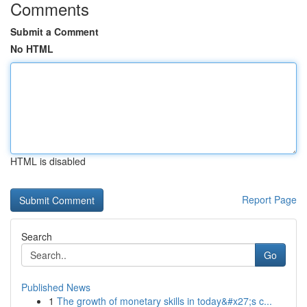
Comments
Submit a Comment
No HTML
HTML is disabled
Report Page
Search
Go
Published News
1
The growth of monetary skills in today&#x27;s c...