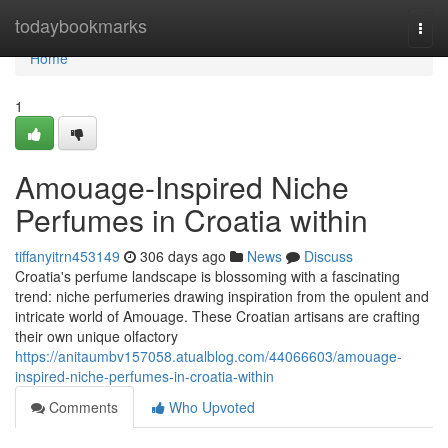
Home
todaybookmarks
Togg
navi
Home
1
Amouage-Inspired Niche
Perfumes in Croatia within
tiffanyitrn453149
306 days ago
News
Discuss
Croatia's perfume landscape is blossoming with a fascinating
trend: niche perfumeries drawing inspiration from the opulent and
intricate world of Amouage. These Croatian artisans are crafting
their own unique olfactory
https://anitaumbv157058.atualblog.com/44066603/amouage-
inspired-niche-perfumes-in-croatia-within
Comments
Who Upvoted