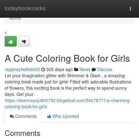
Home
todaybookmarks
Togg
navi
Home
1
A Cute Coloring Book for Girls
reganayfw866620
305 days ago
News
Discuss
Let your imagination glitter with Shimmer & Glam , a amazing
coloring book made just for girls! Filled with adorable illustrations
of flowers, this exciting book is the perfect way to spend sunny
days. Get your
https://deannayvju800792.blogstival.com/59278771/a-charming-
coloring-book-for-girls
Comments
Who Upvoted
Comments