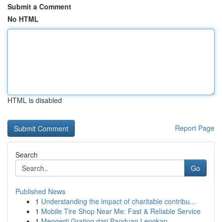
Submit a Comment
No HTML
HTML is disabled
Report Page
Search
Go
Published News
1
Understanding the impact of charitable contribu...
1
Mobile Tire Shop Near Me: Fast & Reliable Service
1
Mengerti Grating dari Panduan Lengkap