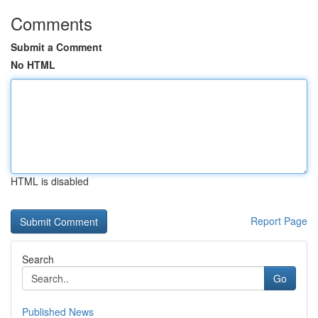
Comments
Submit a Comment
No HTML
HTML is disabled
Report Page
Search
Go
Published News