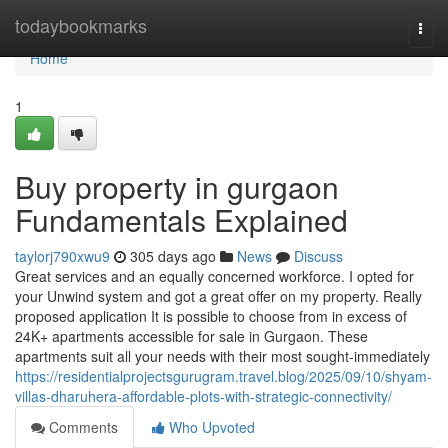
Home
todaybookmarks
Togg
navi
Home
1
Buy property in gurgaon
Fundamentals Explained
taylorj790xwu9
305 days ago
News
Discuss
Great services and an equally concerned workforce. I opted for
your Unwind system and got a great offer on my property. Really
proposed application It is possible to choose from in excess of
24K+ apartments accessible for sale in Gurgaon. These
apartments suit all your needs with their most sought-immediately
https://residentialprojectsgurugram.travel.blog/2025/09/10/shyam-
villas-dharuhera-affordable-plots-with-strategic-connectivity/
Comments
Who Upvoted