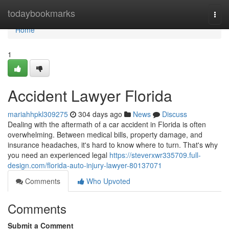
Home
todaybookmarks
Togg
navi
Home
1
Accident Lawyer Florida
mariahhpkl309275
304 days ago
News
Discuss
Dealing with the aftermath of a car accident in Florida is often
overwhelming. Between medical bills, property damage, and
insurance headaches, it's hard to know where to turn. That's why
you need an experienced legal
https://steverxwr335709.full-
design.com/florida-auto-injury-lawyer-80137071
Comments
Who Upvoted
Comments
Submit a Comment