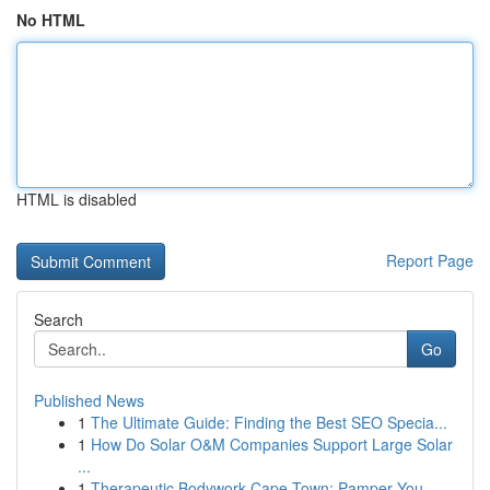
No HTML
HTML is disabled
Report Page
Search
Go
Published News
1
The Ultimate Guide: Finding the Best SEO Specia...
1
How Do Solar O&M Companies Support Large Solar
...
1
Therapeutic Bodywork Cape Town: Pamper You...