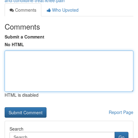
and-conolidine-treat-knee-pain
Comments
Who Upvoted
Comments
Submit a Comment
No HTML
HTML is disabled
Report Page
Search
Go