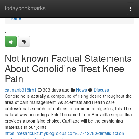
Home
todaybookmarks
Togg
navi
Home
1
Not known Factual Statements
About Conolidine Treat Knee
Pain
catmanb318irh1
303 days ago
News
Discuss
Conolidine is actually a compound of rising desire throughout the
area of pain management. As scientists and Health care
professionals search for options to common analgesics, this The
natural way occurring alkaloid sourced from Rauvolfia serpentina
provides a promising choice. Cartilage will be the cushioning
materials in our joints
https://cesaricukz.mybloglicious.com/57712780/details-fiction-