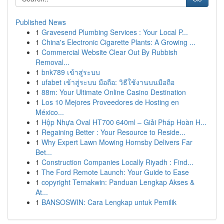
Published News
1
Gravesend Plumbing Services : Your Local P...
1
China's Electronic Cigarette Plants: A Growing ...
1
Commercial Website Clear Out By Rubbish
Removal...
1
bnk789 เข้าสู่ระบบ
1
ufabet เข้าสู่ระบบ มือถือ: วิธีใช้งานบนมือถือ
1
88m: Your Ultimate Online Casino Destination
1
Los 10 Mejores Proveedores de Hosting en
México...
1
Hộp Nhựa Oval HT700 640ml – Giải Pháp Hoàn H...
1
Regaining Better : Your Resource to Reside...
1
Why Expert Lawn Mowing Hornsby Delivers Far
Bet...
1
Construction Companies Locally Riyadh : Find...
1
The Ford Remote Launch: Your Guide to Ease
1
copyright Ternakwin: Panduan Lengkap Akses &
At...
1
BANSOSWIN: Cara Lengkap untuk Pemilik