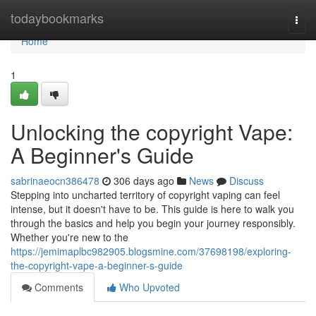
Home
todaybookmarks
Togg
navi
Home
1
Unlocking the copyright Vape:
A Beginner's Guide
sabrinaeocn386478
306 days ago
News
Discuss
Stepping into uncharted territory of copyright vaping can feel
intense, but it doesn't have to be. This guide is here to walk you
through the basics and help you begin your journey responsibly.
Whether you're new to the
https://jemimaplbc982905.blogsmine.com/37698198/exploring-
the-copyright-vape-a-beginner-s-guide
Comments
Who Upvoted