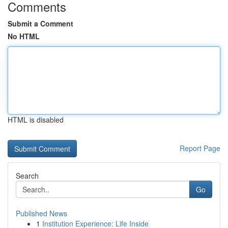
Comments
Submit a Comment
No HTML
HTML is disabled
Report Page
Search
Go
Published News
1
Institution Experience: Life Inside