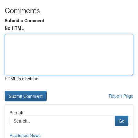
Comments
Submit a Comment
No HTML
HTML is disabled
Report Page
Search
Go
Published News