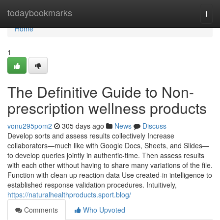
Home
todaybookmarks
Togg
navi
Home
1
The Definitive Guide to Non-
prescription wellness products
vonu295pom2
305 days ago
News
Discuss
Develop sorts and assess results collectively Increase
collaborators—much like with Google Docs, Sheets, and Slides—
to develop queries jointly in authentic-time. Then assess results
with each other without having to share many variations of the file.
Function with clean up reaction data Use created-in intelligence to
established response validation procedures. Intuitively,
https://naturalhealthproducts.sport.blog/
Comments
Who Upvoted