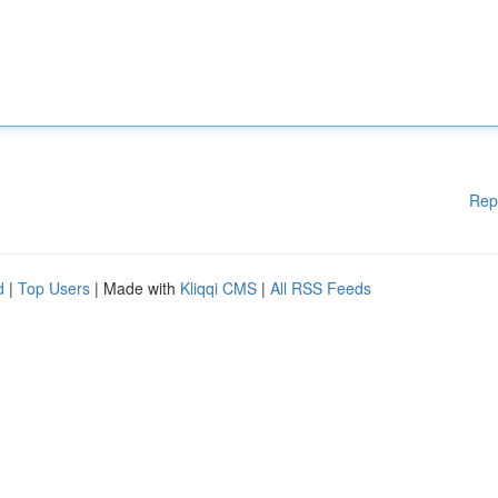
Rep
d
|
Top Users
| Made with
Kliqqi CMS
|
All RSS Feeds