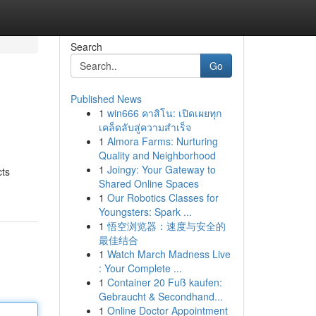
Search
Go
Published News
1
win666 คาสิโน: เปิดเผยทุก
เคล็ดลับสู่ความสำเร็จ
1
Almora Farms: Nurturing
Quality and Neighborhood
1
Joingy: Your Gateway to
cts
Shared Online Spaces
1
Our Robotics Classes for
Youngsters: Spark ...
1
悟空浏览器：速度与安全的
最佳结合
1
Watch March Madness Live
: Your Complete ...
1
Container 20 Fuß kaufen:
Gebraucht & Secondhand...
1
Online Doctor Appointment