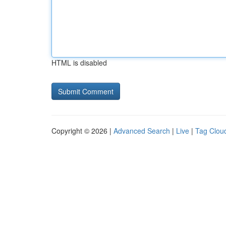
HTML is disabled
Copyright © 2026 |
Advanced Search
|
Live
|
Tag Clou