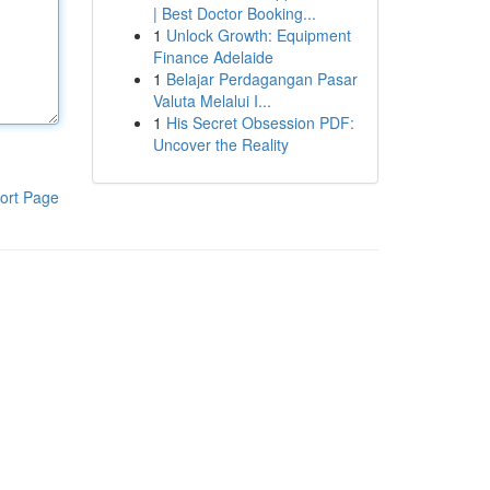
| Best Doctor Booking...
1
Unlock Growth: Equipment
Finance Adelaide
1
Belajar Perdagangan Pasar
Valuta Melalui I...
1
His Secret Obsession PDF:
Uncover the Reality
ort Page