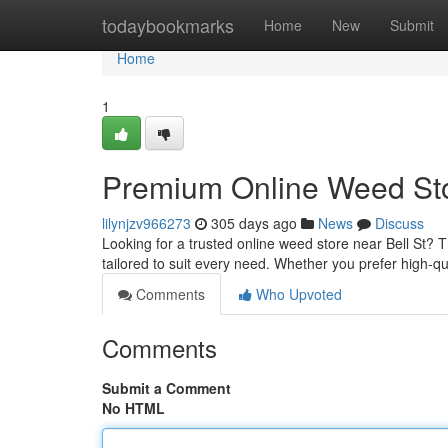
Home
todaybookmarks
Home
New
Submit
Home
1
Premium Online Weed Stor
lilynjzv966273
305 days ago
News
Discuss
Looking for a trusted online weed store near Bell St?
tailored to suit every need. Whether you prefer high-qua
Comments
Who Upvoted
Comments
Submit a Comment
No HTML