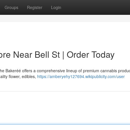
Groups
Register
Login
e Near Bell St | Order Today
 The Bakeréé offers a comprehensive lineup of premium cannabis produ
lity flower, edibles,
https://amberyehy127694.wikipublicity.com/user