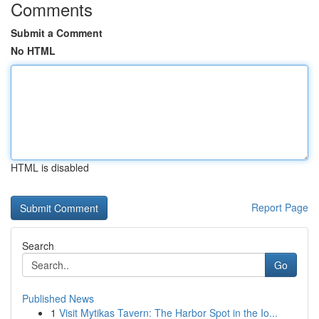
Comments
Submit a Comment
No HTML
HTML is disabled
Report Page
Search
Go
Published News
1
Visit Mytikas Tavern: The Harbor Spot in the Io...