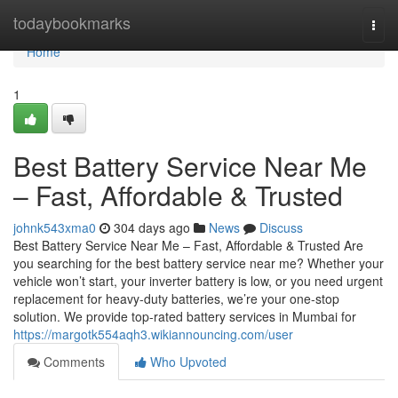
Home
todaybookmarks
Togg
navi
Home
1
Best Battery Service Near Me
– Fast, Affordable & Trusted
johnk543xma0
304 days ago
News
Discuss
Best Battery Service Near Me – Fast, Affordable & Trusted Are
you searching for the best battery service near me? Whether your
vehicle won’t start, your inverter battery is low, or you need urgent
replacement for heavy-duty batteries, we’re your one-stop
solution. We provide top-rated battery services in Mumbai for
https://margotk554aqh3.wikiannouncing.com/user
Comments
Who Upvoted