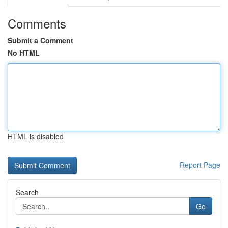
Comments
Submit a Comment
No HTML
HTML is disabled
Report Page
Search
Go