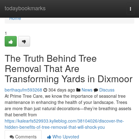
Home
todaybookmarks
Togg
navi
Home
1
The Truth Behind Tree
Removal That Are
Transforming Yards in Dixmoor
berthaqufm593268
304 days ago
News
Discuss
At Prime Tree Care, we know the importance of seasonal tree
maintenance in enhancing the health of your landscape. Trees
are more than just natural decorations—they’re breathing assets
that benefit from
https://kalearfs529933.kylieblog.com/38104026/discover-the-
hidden-benefits-of-tree-removal-that-will-shock-you
Comments
Who Upvoted