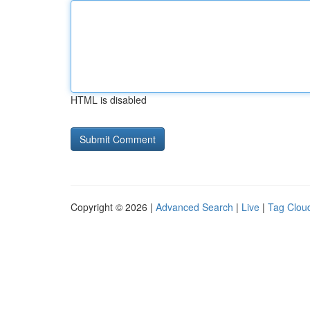
HTML is disabled
Copyright © 2026 |
Advanced Search
|
Live
|
Tag Clou