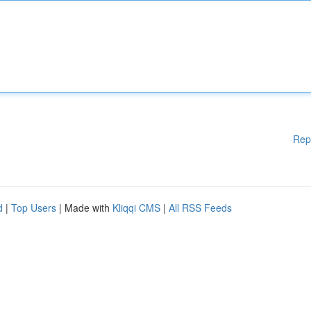
Rep
d
|
Top Users
| Made with
Kliqqi CMS
|
All RSS Feeds