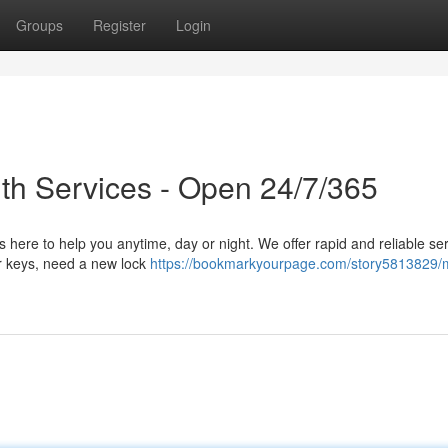
Groups
Register
Login
th Services - Open 24/7/365
 here to help you anytime, day or night. We offer rapid and reliable ser
r keys, need a new lock
https://bookmarkyourpage.com/story5813829/