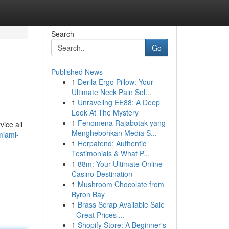
Search
Go
Published News
1
Derila Ergo Pillow: Your
Ultimate Neck Pain Sol...
1
Unraveling EE88: A Deep
Look At The Mystery
1
Fenomena Rajabotak yang
vice all
Menghebohkan Media S...
miami-
1
Herpafend: Authentic
Testimonials & What P...
1
88m: Your Ultimate Online
Casino Destination
1
Mushroom Chocolate from
Byron Bay
1
Brass Scrap Available Sale
- Great Prices ...
1
Shopify Store: A Beginner's