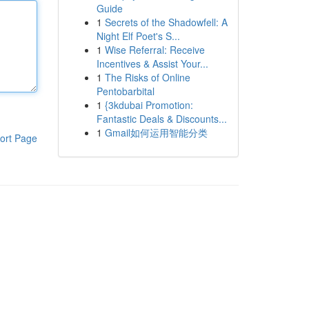
Guide
1
Secrets of the Shadowfell: A
Night Elf Poet's S...
1
Wise Referral: Receive
Incentives & Assist Your...
1
The Risks of Online
Pentobarbital
1
{3kdubai Promotion:
Fantastic Deals & Discounts...
1
Gmail如何运用智能分类
ort Page