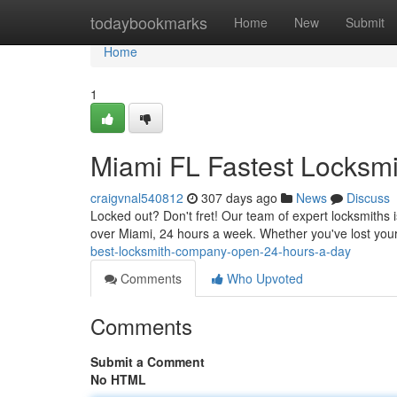
Home
todaybookmarks
Home
New
Submit
Home
1
Miami FL Fastest Locksmi
craigvnal540812
307 days ago
News
Discuss
Locked out? Don't fret! Our team of expert locksmiths is
over Miami, 24 hours a week. Whether you've lost you
best-locksmith-company-open-24-hours-a-day
Comments
Who Upvoted
Comments
Submit a Comment
No HTML