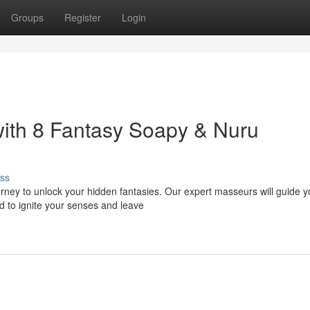
Groups
Register
Login
ith 8 Fantasy Soapy & Nuru
ss
ourney to unlock your hidden fantasies. Our expert masseurs will guide 
d to ignite your senses and leave