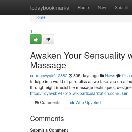
Home
todaybookmarks
Home
New
Submit
Home
1
Awaken Your Sensuality w
Massage
cormacwyqk012382
305 days ago
News
Discu
Indulge in a world of pure bliss as we take you on a j
through eight irresistible massage techniques, designe
https://royavsb947519.wikiparticularization.com/user
Comments
Who Upvoted
Comments
Submit a Comment