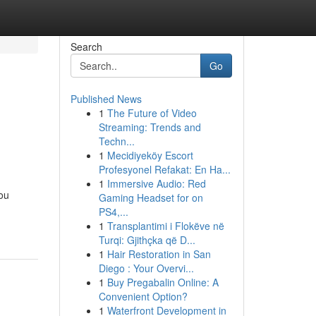
Search
Go
Published News
1
The Future of Video
Streaming: Trends and
Techn...
1
Mecidiyeköy Escort
Profesyonel Refakat: En Ha...
1
Immersive Audio: Red
you
Gaming Headset for on
PS4,...
1
Transplantimi i Flokëve në
Turqi: Gjithçka që D...
1
Hair Restoration in San
Diego : Your Overvi...
1
Buy Pregabalin Online: A
Convenient Option?
1
Waterfront Development in