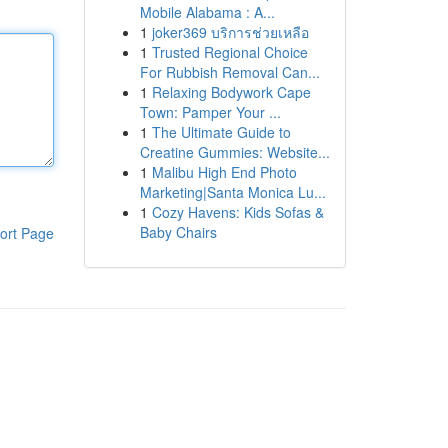
Mobile Alabama : A...
1
joker369 บริการช่วยเหลือ
1
Trusted Regional Choice
For Rubbish Removal Can...
1
Relaxing Bodywork Cape
Town: Pamper Your ...
1
The Ultimate Guide to
Creatine Gummies: Website...
1
Malibu High End Photo
Marketing|Santa Monica Lu...
1
Cozy Havens: Kids Sofas &
Baby Chairs
ort Page