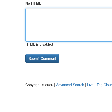
No HTML
HTML is disabled
Copyright © 2026 |
Advanced Search
|
Live
|
Tag Clou