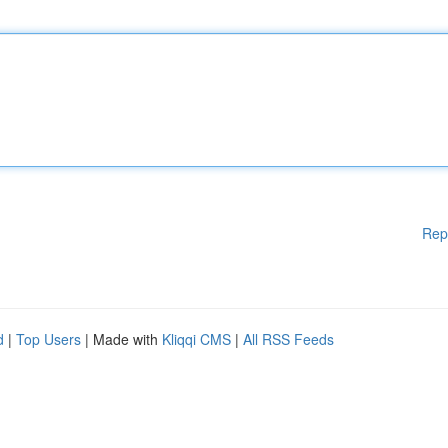
Rep
d
|
Top Users
| Made with
Kliqqi CMS
|
All RSS Feeds