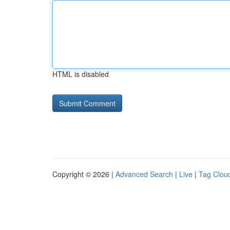
HTML is disabled
Copyright © 2026 |
Advanced Search
|
Live
|
Tag Clou