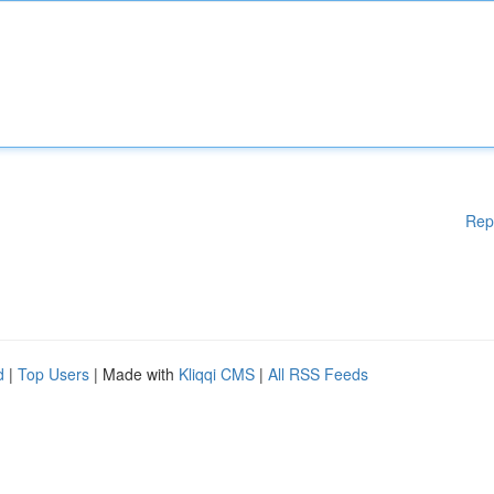
Rep
d
|
Top Users
| Made with
Kliqqi CMS
|
All RSS Feeds