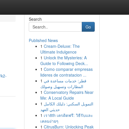
Search
Go
Published News
1
Cream-Deluxe: The
Ultimate Indulgence
1
Unlock the Mysteries: A
Guide to Following Deck...
1
Como comparar empresas
lideres de contratacion ...
/k2-
1
قطر: خدمات مساعدة في
المطارات وتسهيل وصولك
1
Conservatory Repairs Near
Me: A Local Guide
1
التمويل السكني: دليلك الكامل
حديثي العهد
1
เรา8th เครดิตฟรี: วิธีรับและ
เคลมง่ายๆ
1
CitrusBurn: Unlocking Peak