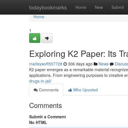
Home
todaybookmarks
Home
New
Submit
Home
1
Exploring K2 Paper: Its T
marleywvft557728
306 days ago
News
Discus
K2 paper emerges as a remarkable material recognized fo
applications. From engineering purposes to creative en
drugs-in-jail/
Comments
Who Upvoted
Comments
Submit a Comment
No HTML