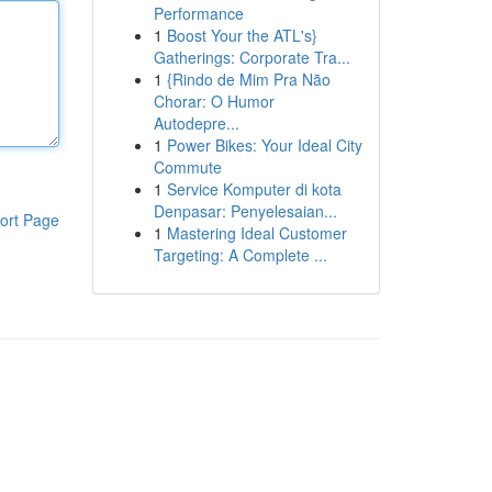
Performance
1
Boost Your the ATL's}
Gatherings: Corporate Tra...
1
{Rindo de Mim Pra Não
Chorar: O Humor
Autodepre...
1
Power Bikes: Your Ideal City
Commute
1
Service Komputer di kota
Denpasar: Penyelesaian...
ort Page
1
Mastering Ideal Customer
Targeting: A Complete ...