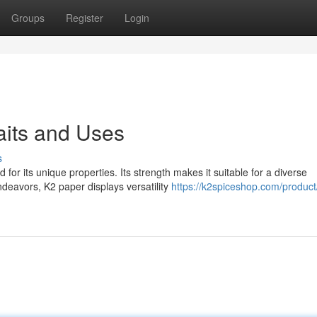
Groups
Register
Login
raits and Uses
s
r its unique properties. Its strength makes it suitable for a diverse
deavors, K2 paper displays versatility
https://k2spiceshop.com/product