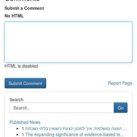
Submit a Comment
No HTML
HTML is disabled
Report Page
Search
Go
Published News
1
הצעה מושלמת: איך לתכנן הצעת נישואין בלתי נשכחת ...
1
The expanding significance of evidence-based te...