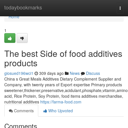
Home
todaybookmarks
Togg
navi
Home
1
The best Side of food additives
products
giosued196wci1
309 days ago
News
Discuss
China s Great Meals Additives Dietary Complement Supplier and
Company, with twenty years of Export expertise Primary products
sweetener,thickener,preservative,acidulant,phosphate,vitamin,amino
acid, Rice Protein, Soy Protein, food items additives merchandise,
nutritional additives
https://farma-food.com
Comments
Who Upvoted
Comments