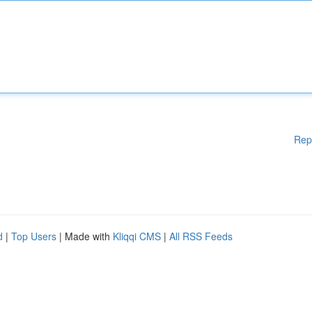
Rep
d
|
Top Users
| Made with
Kliqqi CMS
|
All RSS Feeds