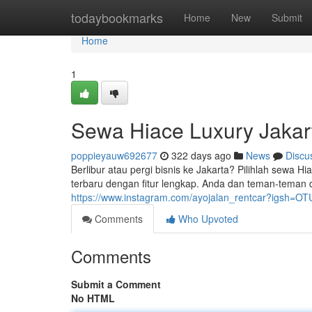
Home
todaybookmarks
Home
New
Submit
Home
1
Sewa Hiace Luxury Jakar
poppieyauw692677
322 days ago
News
Discu
Berlibur atau pergi bisnis ke Jakarta? Pilihlah sew
terbaru dengan fitur lengkap. Anda dan teman-teman 
https://www.instagram.com/ayojalan_rentcar?igsh=
Comments
Who Upvoted
Comments
Submit a Comment
No HTML