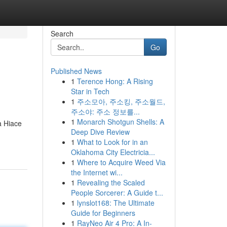
Search
Go
Published News
1
Terence Hong: A Rising
Star in Tech
1
주소모아, 주소킹, 주소월드,
주소야: 주소 정보를...
1
Monarch Shotgun Shells: A
a Hiace
Deep Dive Review
1
What to Look for in an
Oklahoma City Electricia...
1
Where to Acquire Weed Via
the Internet wi...
1
Revealing the Scaled
People Sorcerer: A Guide t...
1
lynslot168: The Ultimate
Guide for Beginners
1
RayNeo Air 4 Pro: A In-