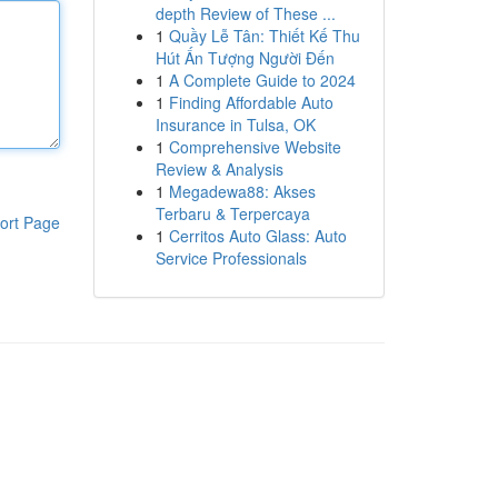
depth Review of These ...
1
Quầy Lễ Tân: Thiết Kế Thu
Hút Ấn Tượng Người Đến
1
A Complete Guide to 2024
1
Finding Affordable Auto
Insurance in Tulsa, OK
1
Comprehensive Website
Review & Analysis
1
Megadewa88: Akses
Terbaru & Terpercaya
ort Page
1
Cerritos Auto Glass: Auto
Service Professionals