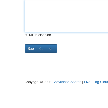
HTML is disabled
Copyright © 2026 |
Advanced Search
|
Live
|
Tag Clou