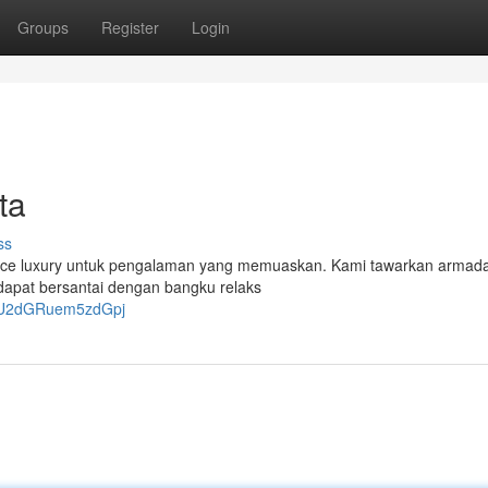
Groups
Register
Login
ta
ss
a Hiace luxury untuk pengalaman yang memuaskan. Kami tawarkan armad
dapat bersantai dengan bangku relaks
OTU2dGRuem5zdGpj