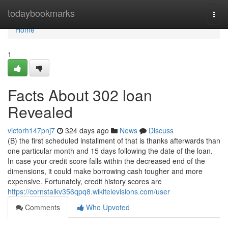
Home
todaybookmarks
Togg
navi
Home
1
Facts About 302 loan
Revealed
victorh147pnj7
324 days ago
News
Discuss
(B) the first scheduled installment of that is thanks afterwards than
one particular month and 15 days following the date of the loan.
In case your credit score falls within the decreased end of the
dimensions, it could make borrowing cash tougher and more
expensive. Fortunately, credit history scores are
https://cornstalkv356qpq8.wikitelevisions.com/user
Comments
Who Upvoted