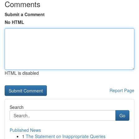
Comments
Submit a Comment
No HTML
HTML is disabled
Report Page
Search
Go
Published News
1
The Statement on Inappropriate Queries