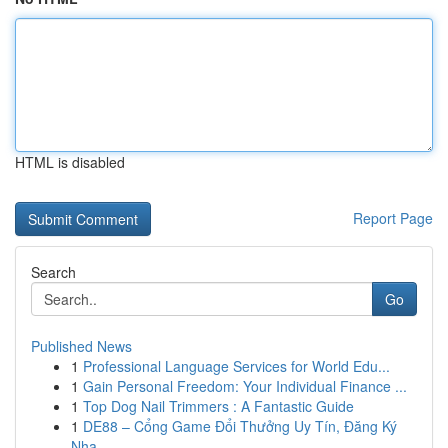
HTML is disabled
Report Page
Search
Go
Published News
1
Professional Language Services for World Edu...
1
Gain Personal Freedom: Your Individual Finance ...
1
Top Dog Nail Trimmers : A Fantastic Guide
1
DE88 – Cổng Game Đổi Thưởng Uy Tín, Đăng Ký
Nha...