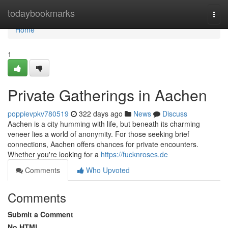
Home
todaybookmarks
Togg
navi
Home
1
Private Gatherings in Aachen
poppievpkv780519
322 days ago
News
Discuss
Aachen is a city humming with life, but beneath its charming
veneer lies a world of anonymity. For those seeking brief
connections, Aachen offers chances for private encounters.
Whether you're looking for a
https://fucknroses.de
Comments
Who Upvoted
Comments
Submit a Comment
No HTML