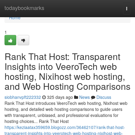
Home
todaybookmarks
Togg
navi
Home
1
Rank That Host: Transparent
Insights into VeeroTech web
hosting, Nixihost web hosting,
and Web Hosting Comparisons
siobhanvpft222332
325 days ago
News
Discuss
Rank That Host introduces VeeroTech web hosting, Nixihost web
hosting, and detailed web hosting comparisons to guide users
with transparent, unbiased, and professional evaluations for
hosting choices... Rank That Host
https://keziaatax359659.blogozz.com/36462107/rank-that-host-
transparent-insights-into-veerotech-web-hosting-nixihost-web-