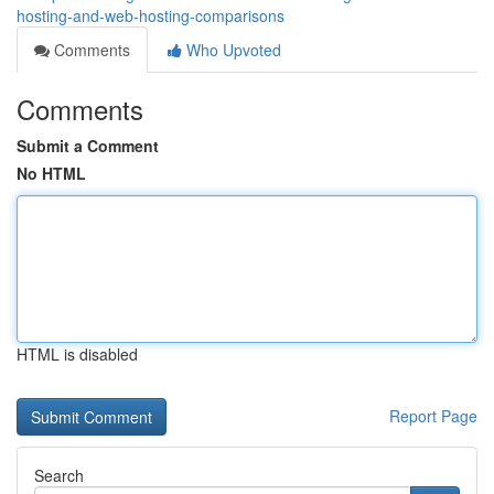
hosting-and-web-hosting-comparisons
Comments
Who Upvoted
Comments
Submit a Comment
No HTML
HTML is disabled
Report Page
Search