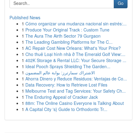
Go
Published News
1
Cómo organizar una mudanza nacional sin estrés:...
1
Produce Your Original Track : Custom Tune
1
The Aura The Airth Sector 79 Gurgaon
1
The Leading Gambling Platforms for The C...
1
AC Repair Cost New Orleans: What's Your Price?
1
Cho thuê Loại hình nhà ở The Emerald Golf View:...
1
402K Storage & Rental LLC: Your Secure Storage ...
1
Ideal Pooch Sprays Shielding The Garden...
1
الاشتراك سمارترز: بوابة عالم المضمون
1
Ahorra Dinero y Reduce Residuos: Ventajas de Co...
1
Data Recovery: How to Retrieve Lost Files
1
Melbourne Test and Tag Services: Your Safety Ch...
1
The Enduring Appeal of Cracker Jack
1
88m: The Online Casino Everyone is Talking About
1
A Capital City 's} Guide to Orthodontic Tr...