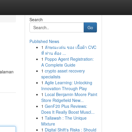
Search
Go
Published News
1
ลักษณะเด่น ของ เนื้อผ้า CVC
ที่ ท่าน ต้อง ...
1
Poppo Agent Registration:
A Complete Guide
1
crypto asset recovery
ngalaman
specialists
1
Agile Learning: Unlocking
Innovation Through Play
1
Local Benjamin Moore Paint
Store Ridgefield New...
1
GenF20 Plus Reviews:
Does It Really Boost Muscl...
1
Tallawah : The Unique
Mixture
1
Digital Shift's Risks : Should