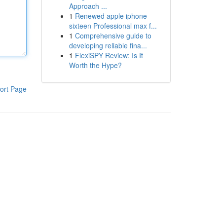
Approach ...
1
Renewed apple iphone
sixteen Professional max f...
1
Comprehensive guide to
developing reliable fina...
1
FlexiSPY Review: Is It
Worth the Hype?
ort Page