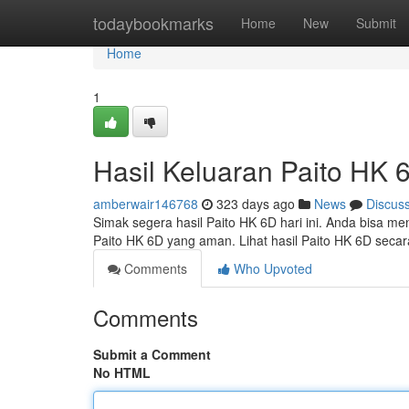
Home
todaybookmarks
Home
New
Submit
Home
1
Hasil Keluaran Paito HK 6
amberwair146768
323 days ago
News
Discus
Simak segera hasil Paito HK 6D hari ini. Anda bisa m
Paito HK 6D yang aman. Lihat hasil Paito HK 6D secar
Comments
Who Upvoted
Comments
Submit a Comment
No HTML