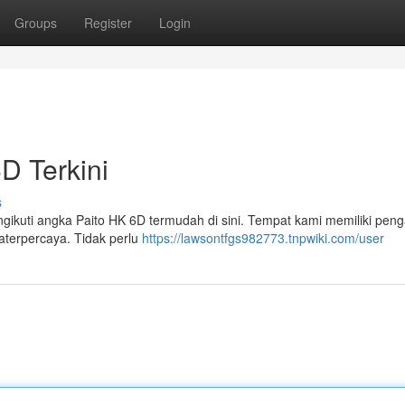
Groups
Register
Login
D Terkini
s
engikuti angka Paito HK 6D termudah di sini. Tempat kami memiliki pe
aterpercaya. Tidak perlu
https://lawsontfgs982773.tnpwiki.com/user