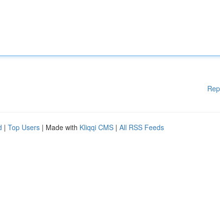
Rep
d
|
Top Users
| Made with
Kliqqi CMS
|
All RSS Feeds