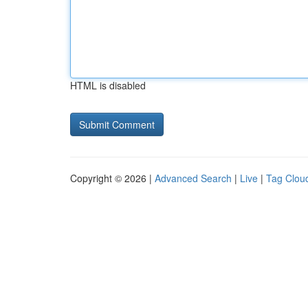
HTML is disabled
Copyright © 2026 |
Advanced Search
|
Live
|
Tag Clou