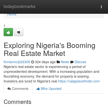
Home
todaybookmarks
Togg
navi
Home
1
Exploring Nigeria's Booming
Real Estate Market
finnianrcrj226305
324 days ago
News
Discuss
Nigeria's real estate sector is experiencing a period of
unprecedented development. With a increasing population and
flourishing economy, the demand for property is soaring.
Investors are lured to Nigeria's real
https://naijaplacefinder.com
Comments
Who Upvoted
Comments