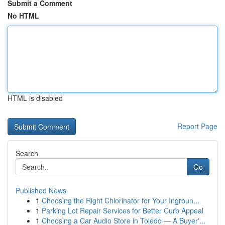
Submit a Comment
No HTML
HTML is disabled
Report Page
Search
Go
Published News
1
Choosing the Right Chlorinator for Your Ingroun...
1
Parking Lot Repair Services for Better Curb Appeal
1
Choosing a Car Audio Store in Toledo — A Buyer'...