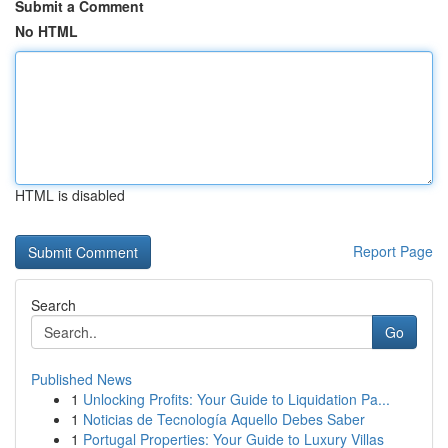
Submit a Comment
No HTML
HTML is disabled
Report Page
Search
Go
Published News
1
Unlocking Profits: Your Guide to Liquidation Pa...
1
Noticias de Tecnología Aquello Debes Saber
1
Portugal Properties: Your Guide to Luxury Villas