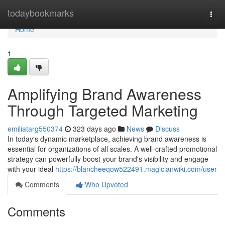
Home
todaybookmarks
Togg
navi
Home
1
Amplifying Brand Awareness
Through Targeted Marketing
emiliatarg550374
323 days ago
News
Discuss
In today's dynamic marketplace, achieving brand awareness is
essential for organizations of all scales. A well-crafted promotional
strategy can powerfully boost your brand's visibility and engage
with your ideal
https://blancheeqow522491.magicianwiki.com/user
Comments
Who Upvoted
Comments