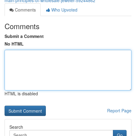
main-principles-of-wholesale-jeweler-59244862
Comments
Who Upvoted
Comments
Submit a Comment
No HTML
HTML is disabled
Report Page
Search
Go