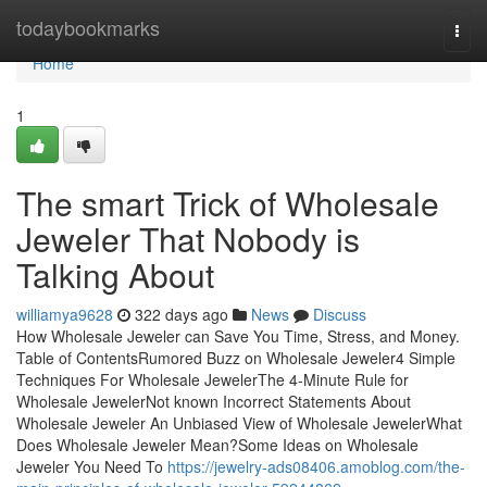
Home
todaybookmarks
Togg
navi
Home
1
The smart Trick of Wholesale
Jeweler That Nobody is
Talking About
williamya9628
322 days ago
News
Discuss
How Wholesale Jeweler can Save You Time, Stress, and Money.
Table of ContentsRumored Buzz on Wholesale Jeweler4 Simple
Techniques For Wholesale JewelerThe 4-Minute Rule for
Wholesale JewelerNot known Incorrect Statements About
Wholesale Jeweler An Unbiased View of Wholesale JewelerWhat
Does Wholesale Jeweler Mean?Some Ideas on Wholesale
Jeweler You Need To
https://jewelry-ads08406.amoblog.com/the-