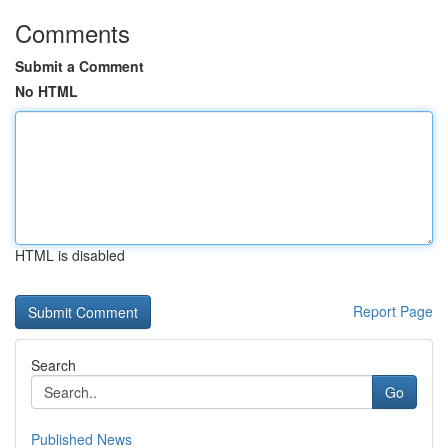
Comments
Submit a Comment
No HTML
HTML is disabled
Report Page
Search
Go
Published News