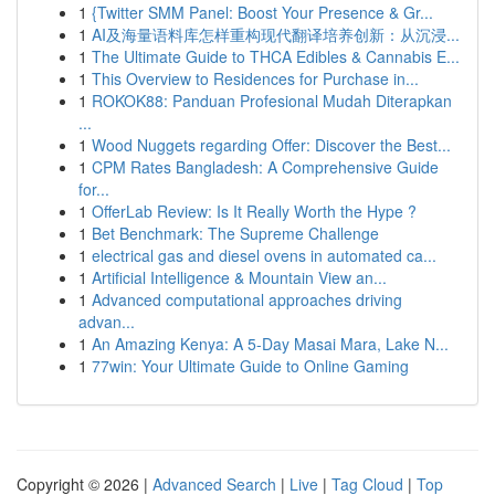
1
{Twitter SMM Panel: Boost Your Presence & Gr...
1
AI及海量语料库怎样重构现代翻译培养创新：从沉浸...
1
The Ultimate Guide to THCA Edibles & Cannabis E...
1
This Overview to Residences for Purchase in...
1
ROKOK88: Panduan Profesional Mudah Diterapkan
...
1
Wood Nuggets regarding Offer: Discover the Best...
1
CPM Rates Bangladesh: A Comprehensive Guide
for...
1
OfferLab Review: Is It Really Worth the Hype ?
1
Bet Benchmark: The Supreme Challenge
1
electrical gas and diesel ovens in automated ca...
1
Artificial Intelligence & Mountain View an...
1
Advanced computational approaches driving
advan...
1
An Amazing Kenya: A 5-Day Masai Mara, Lake N...
1
77win: Your Ultimate Guide to Online Gaming
Copyright © 2026 |
Advanced Search
|
Live
|
Tag Cloud
|
Top