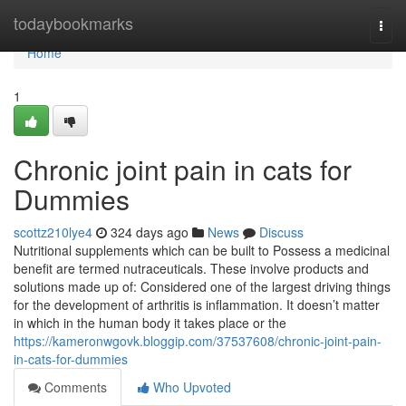
Home
todaybookmarks
Togg
navi
Home
1
Chronic joint pain in cats for
Dummies
scottz210lye4
324 days ago
News
Discuss
Nutritional supplements which can be built to Possess a medicinal
benefit are termed nutraceuticals. These involve products and
solutions made up of: Considered one of the largest driving things
for the development of arthritis is inflammation. It doesn’t matter
in which in the human body it takes place or the
https://kameronwgovk.bloggip.com/37537608/chronic-joint-pain-
in-cats-for-dummies
Comments
Who Upvoted