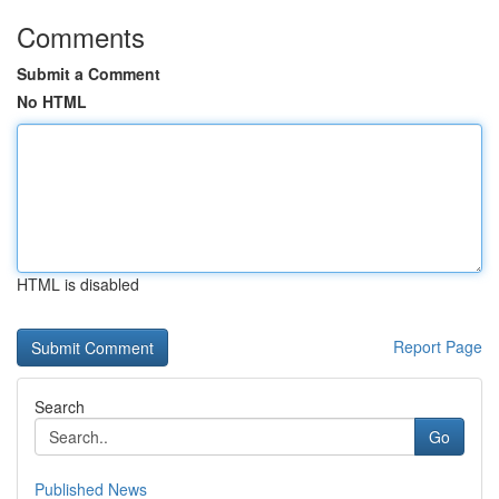
Comments
Submit a Comment
No HTML
HTML is disabled
Report Page
Search
Go
Published News