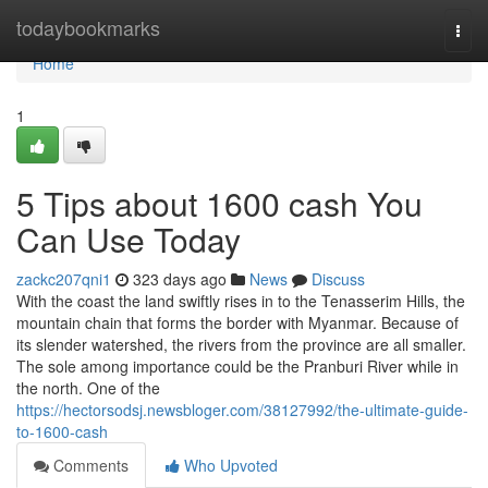
Home
todaybookmarks
Togg
navi
Home
1
5 Tips about 1600 cash You
Can Use Today
zackc207qni1
323 days ago
News
Discuss
With the coast the land swiftly rises in to the Tenasserim Hills, the
mountain chain that forms the border with Myanmar. Because of
its slender watershed, the rivers from the province are all smaller.
The sole among importance could be the Pranburi River while in
the north. One of the
https://hectorsodsj.newsbloger.com/38127992/the-ultimate-guide-
to-1600-cash
Comments
Who Upvoted