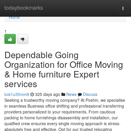
Home
todaybookmarks
Togg
navi
Home
1
Dependable Going
Organization for Office Moving
& Home furniture Expert
services
luis1u35non8
325 days ago
News
Discuss
Seeking a trustworthy moving company? At Poshin, we specialise
in seamless Business office shifting and professional transferring
providers personalized to your requirements. From cautious
packing to home furnishings disassembly and installation, our
qualified crew ensures every single moving approach is stress-
absolutely free and effective. Opt for our trusted relocating