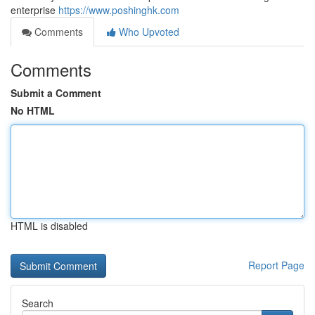
enterprise
https://www.poshinghk.com
Comments
Who Upvoted
Comments
Submit a Comment
No HTML
HTML is disabled
Report Page
Search