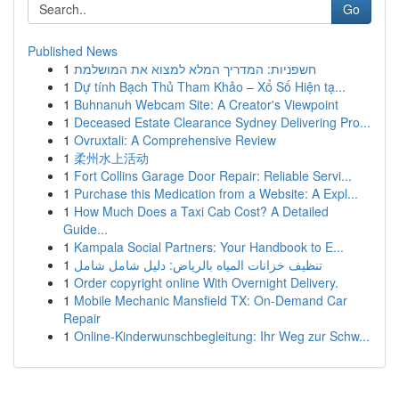
Go
Published News
1
חשפניות: המדריך המלא למצוא את המושלמת
1
Dự tính Bạch Thủ Tham Khảo – Xổ Số Hiện tạ...
1
Buhnanuh Webcam Site: A Creator's Viewpoint
1
Deceased Estate Clearance Sydney Delivering Pro...
1
Ovruxtali: A Comprehensive Review
1
柔州水上活动
1
Fort Collins Garage Door Repair: Reliable Servi...
1
Purchase this Medication from a Website: A Expl...
1
How Much Does a Taxi Cab Cost? A Detailed
Guide...
1
Kampala Social Partners: Your Handbook to E...
1
تنظيف خزانات المياه بالرياض: دليل شامل شامل
1
Order copyright online With Overnight Delivery.
1
Mobile Mechanic Mansfield TX: On-Demand Car
Repair
1
Online-Kinderwunschbegleitung: Ihr Weg zur Schw...