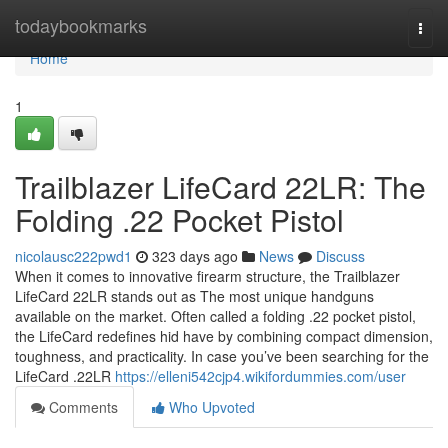
Home
todaybookmarks
Togg
navi
Home
1
Trailblazer LifeCard 22LR: The
Folding .22 Pocket Pistol
nicolausc222pwd1
323 days ago
News
Discuss
When it comes to innovative firearm structure, the Trailblazer
LifeCard 22LR stands out as The most unique handguns
available on the market. Often called a folding .22 pocket pistol,
the LifeCard redefines hid have by combining compact dimension,
toughness, and practicality. In case you’ve been searching for the
LifeCard .22LR
https://elleni542cjp4.wikifordummies.com/user
Comments
Who Upvoted