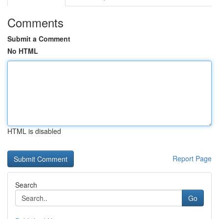
Comments
Submit a Comment
No HTML
HTML is disabled
Report Page
Search
Go