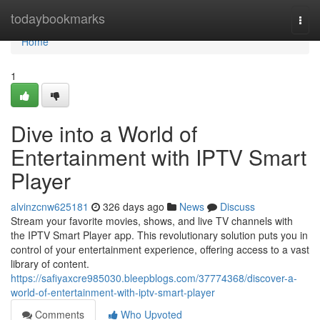
Home
todaybookmarks
Togg
navi
Home
1
Dive into a World of
Entertainment with IPTV Smart
Player
alvinzcnw625181
326 days ago
News
Discuss
Stream your favorite movies, shows, and live TV channels with
the IPTV Smart Player app. This revolutionary solution puts you in
control of your entertainment experience, offering access to a vast
library of content.
https://safiyaxcre985030.bleepblogs.com/37774368/discover-a-
world-of-entertainment-with-iptv-smart-player
Comments
Who Upvoted