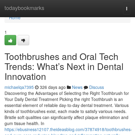
Home
todaybookmarks
Togg
navi
Home
1
Toothbrushes and Oral Tech
Trends: What’s Next in Dental
Innovation
michaelqa7395
326 days ago
News
Discuss
Discovering the Advantages of Selecting the Right Toothbrush for
Your Daily Dental Treatment Picking the right Toothbrush is an
essential element of reliable day-to-day dental treatment. Various
kinds of toothbrushes exist, each made to satisfy various needs.
Bristle soft qualities can significantly affect plaque elimination and
gum tissue health. In
https://ebusiness12107.theideasblog.com/37874918/toothbrushes-