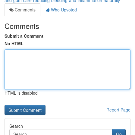
and-gum-care-reducing-bleeding-and-inflammation-naturally
Comments
Who Upvoted
Comments
Submit a Comment
No HTML
HTML is disabled
Report Page
Search
Go