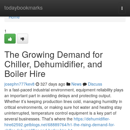
Home
todaybookmarks
Togg
navi
Home
1
The Growing Demand for
Chiller, Dehumidifier, and
Boiler Hire
josephn777kev8
327 days ago
News
Discuss
In a fast-paced industrial environment, equipment reliability plays
an important part in avoiding delays and protecting output.
Whether it’s keeping production lines cold, managing humidity in
critical environments, or making sure hot water and heating stay
uninterrupted, temperature control equipment is a key part of
several businesses. That’s where the
https://dehumidifier-
hire62592.getblogs.net/68889764/h1-the-rising-demand-for-