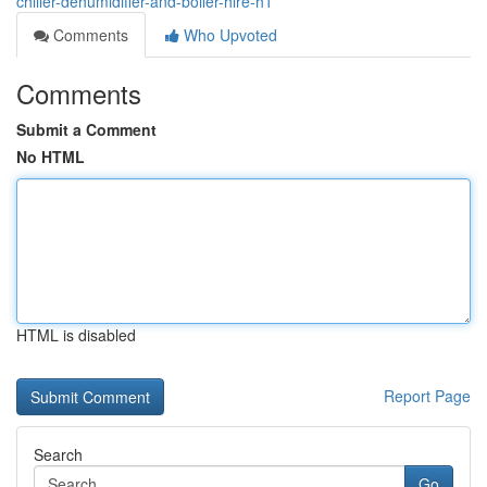
chiller-dehumidifier-and-boiler-hire-h1
Comments
Who Upvoted
Comments
Submit a Comment
No HTML
HTML is disabled
Report Page
Search
Go