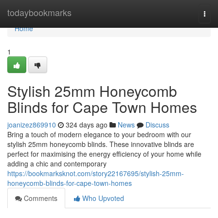
Home
todaybookmarks
Togg
navi
Home
1
Stylish 25mm Honeycomb
Blinds for Cape Town Homes
joanizez869910
324 days ago
News
Discuss
Bring a touch of modern elegance to your bedroom with our
stylish 25mm honeycomb blinds. These innovative blinds are
perfect for maximising the energy efficiency of your home while
adding a chic and contemporary
https://bookmarksknot.com/story22167695/stylish-25mm-
honeycomb-blinds-for-cape-town-homes
Comments
Who Upvoted