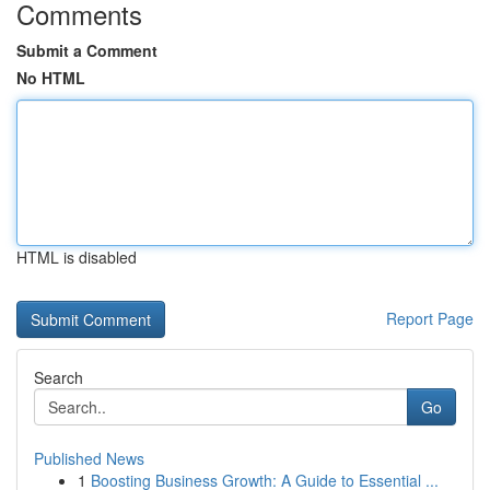
Comments
Submit a Comment
No HTML
HTML is disabled
Report Page
Search
Go
Published News
1
Boosting Business Growth: A Guide to Essential ...