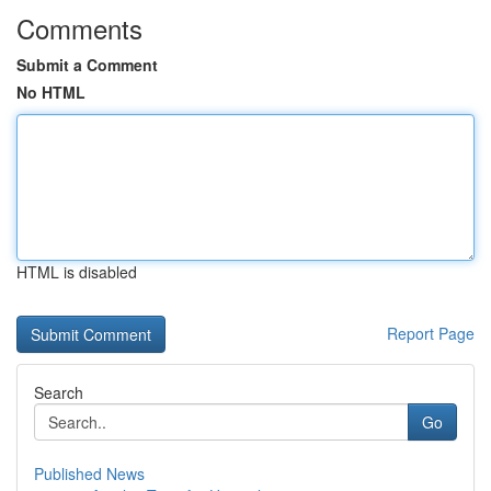
Comments
Submit a Comment
No HTML
HTML is disabled
Report Page
Search
Go
Published News