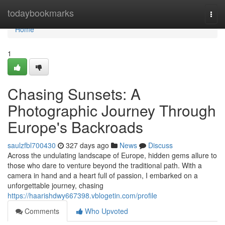
Home
todaybookmarks
Togg
navi
Home
1
Chasing Sunsets: A
Photographic Journey Through
Europe's Backroads
saulzfbl700430
327 days ago
News
Discuss
Across the undulating landscape of Europe, hidden gems allure to
those who dare to venture beyond the traditional path. With a
camera in hand and a heart full of passion, I embarked on a
unforgettable journey, chasing
https://haarishdwy667398.vblogetin.com/profile
Comments
Who Upvoted