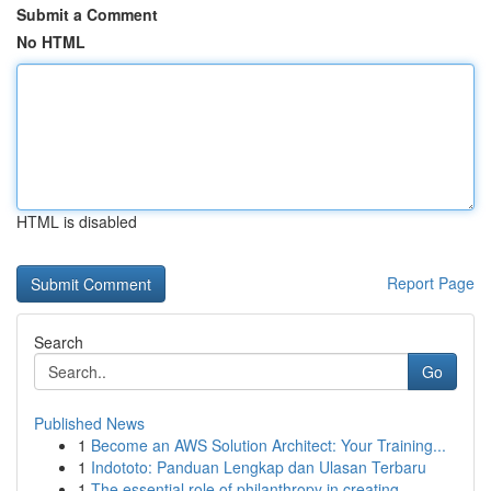
Submit a Comment
No HTML
HTML is disabled
Report Page
Search
Go
Published News
1
Become an AWS Solution Architect: Your Training...
1
Indototo: Panduan Lengkap dan Ulasan Terbaru
1
The essential role of philanthropy in creating ...