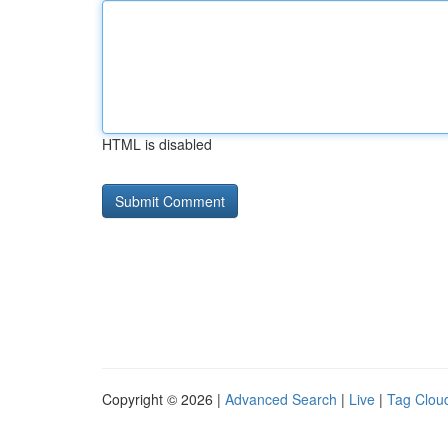
HTML is disabled
Copyright © 2026 |
Advanced Search
|
Live
|
Tag Clou