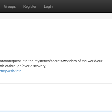
Groups
Register
Login
oration/quest into the mysteries/secrets/wonders of the world/our
ath of/through/over discovery,
ney-with-toto