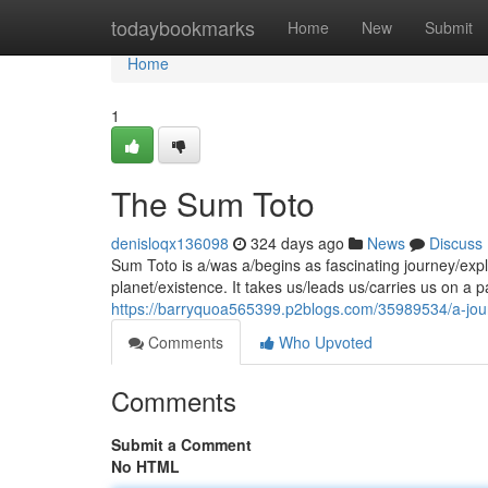
Home
todaybookmarks
Home
New
Submit
Home
1
The Sum Toto
denisloqx136098
324 days ago
News
Discuss
Sum Toto is a/was a/begins as fascinating journey/expl
planet/existence. It takes us/leads us/carries us on a p
https://barryquoa565399.p2blogs.com/35989534/a-jour
Comments
Who Upvoted
Comments
Submit a Comment
No HTML