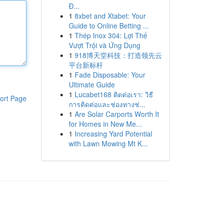
Đ...
1
8xbet and Xtabet: Your
Guide to Online Betting ...
1
Thép Inox 304: Lợi Thế
Vượt Trội và Ứng Dụng
1
918博天堂科技：打造领先云
平台新标杆
1
Fade Disposable: Your
Ultimate Guide
1
Lucabet168 ติดต่อเรา: วิธี
ort Page
การติดต่อและช่องทางช่...
1
Are Solar Carports Worth It
for Homes in New Me...
1
Increasing Yard Potential
with Lawn Mowing Mt K...