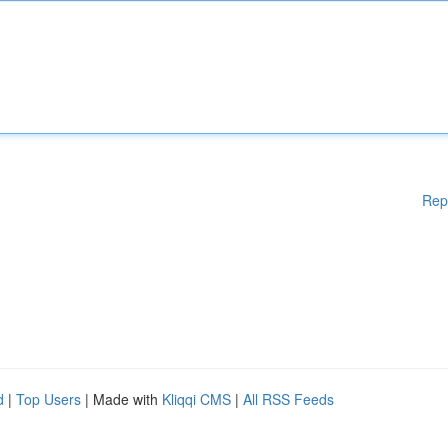
Rep
d
|
Top Users
| Made with
Kliqqi CMS
|
All RSS Feeds