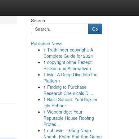
Search
Go
Published News
1
Truthfinder copyright: A
Complete Guide for 2024
1
copyright ohne Rezept:
Risiken und Alternativen
1
iwin: A Deep Dive into the
Platform
1
Finding to Purchase
Research Chemicals Di...
1
Basit Sohbet: Yeni İlişkiler
İçin Rehber
1
Woodbridge: Your
Reputable House Roofing
Profes...
1
nohuwin – Đăng Nhập
Nhanh, Khám Phá Kho Game