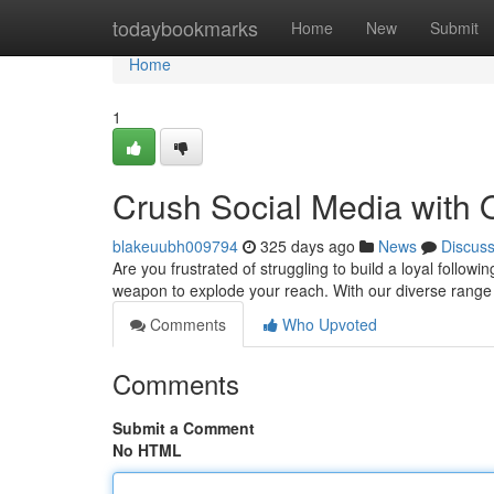
Home
todaybookmarks
Home
New
Submit
Home
1
Crush Social Media with
blakeuubh009794
325 days ago
News
Discus
Are you frustrated of struggling to build a loyal follo
weapon to explode your reach. With our diverse range
Comments
Who Upvoted
Comments
Submit a Comment
No HTML