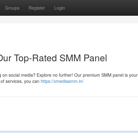
Groups
Register
Login
 Our Top-Rated SMM Panel
s
wing on social media? Explore no further! Our premium SMM panel is your
 of services, you can
https://xmediasmm.in/