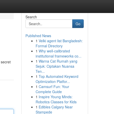
Search
Go
Published News
1
Velki agent list Bangladesh:
Formal Directory
1
Why well-calibrated
institutional frameworks co...
1
Warna Cat Rumah yang
 secret
Sejuk: Ciptakan Nuansa
Ten...
1
Top Automated Keyword
Optimization Platfor...
1
Camsurf Fun: Your
Complete Guide
1
Inspire Young Minds:
Robotics Classes for Kids
1
Edibles Calgary Near
Stampede