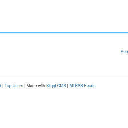
Rep
d
|
Top Users
| Made with
Kliqqi CMS
|
All RSS Feeds