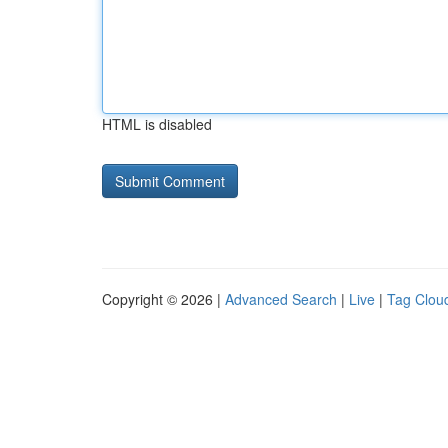
HTML is disabled
Copyright © 2026 |
Advanced Search
|
Live
|
Tag Clou