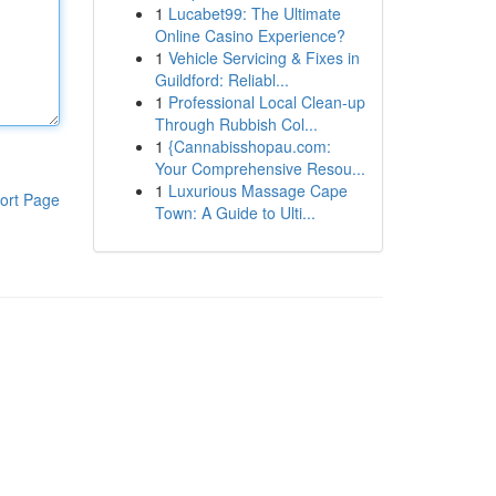
1
Lucabet99: The Ultimate
Online Casino Experience?
1
Vehicle Servicing & Fixes in
Guildford: Reliabl...
1
Professional Local Clean-up
Through Rubbish Col...
1
{Cannabisshopau.com:
Your Comprehensive Resou...
1
Luxurious Massage Cape
ort Page
Town: A Guide to Ulti...