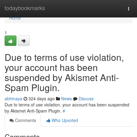
Home
todaybookmarks
Togg
navi
Home
1
Due to terms of use violation,
your account has been
suspended by Akismet Anti-
Spam Plugin.
abhinaya
324 days ago
News
Discuss
Due to terms of use violation, your account has been suspended
by Akismet Anti-Spam Plugin.
#
Comments
Who Upvoted
Comments