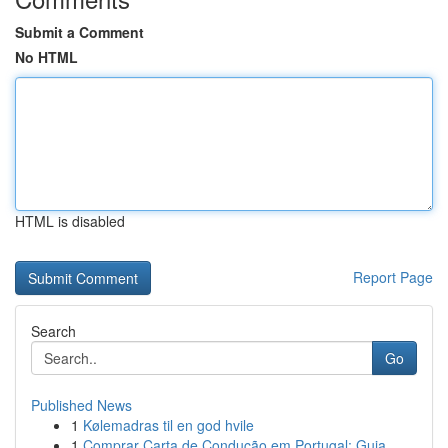
Submit a Comment
No HTML
HTML is disabled
Report Page
Search
Go
Published News
1
Kølemadras til en god hvile
1
Comprar Carta de Condução em Portugal: Guia