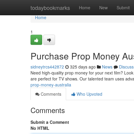
Home
todaybookmarks
Home
New
Submit
Home
1
Purchase Prop Money Aus
sidneytrcs442872
325 days ago
News
Discuss
Need high-quality prop money for your next film? Look 
are perfect for TV shows. Our talented team uses adv
prop-money-australia
Comments
Who Upvoted
Comments
Submit a Comment
No HTML