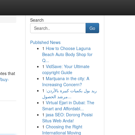
Search
Go
Published News
1
How to Choose Laguna
Beach Auto Body Shop for
Q...
1
VidSave: Your Ultimate
copyright Guide
tes that
1
Marijuana in the city: A
/buy-
Increasing Concern?
1
ريد بول بكميات كبيرة بالأردن:
مرشد الحصول...
1
Virtual Ejari in Dubai: The
Smart and Affordabl...
1
jasa SEO: Dorong Posisi
Situs Web Anda!
1
Choosing the Right
International Moving