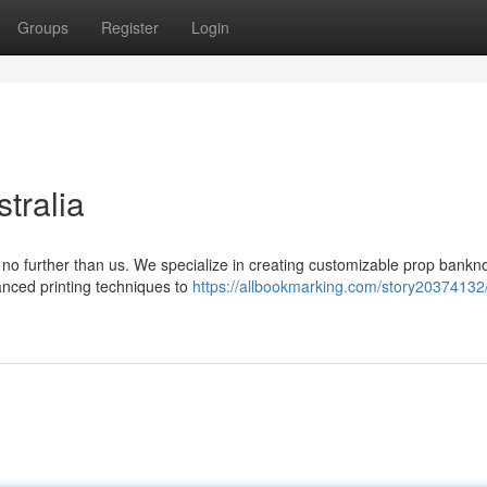
Groups
Register
Login
tralia
no further than us. We specialize in creating customizable prop bankno
anced printing techniques to
https://allbookmarking.com/story20374132