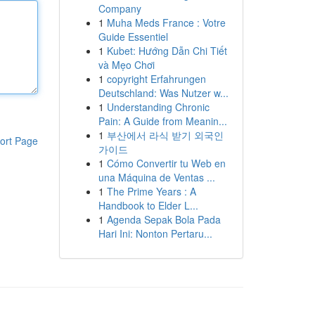
Company
1
Muha Meds France : Votre
Guide Essentiel
1
Kubet: Hướng Dẫn Chi Tiết
và Mẹo Chơi
1
copyright Erfahrungen
Deutschland: Was Nutzer w...
1
Understanding Chronic
Pain: A Guide from Meanin...
1
부산에서 라식 받기 외국인
ort Page
가이드
1
Cómo Convertir tu Web en
una Máquina de Ventas ...
1
The Prime Years : A
Handbook to Elder L...
1
Agenda Sepak Bola Pada
Hari Ini: Nonton Pertaru...