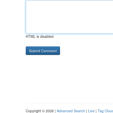
HTML is disabled
Copyright © 2026 |
Advanced Search
|
Live
|
Tag Clou