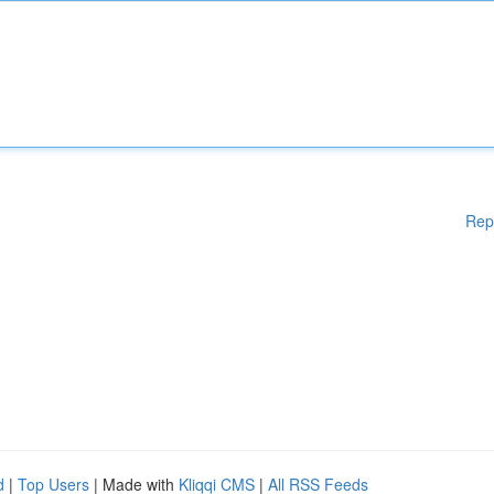
Rep
d
|
Top Users
| Made with
Kliqqi CMS
|
All RSS Feeds