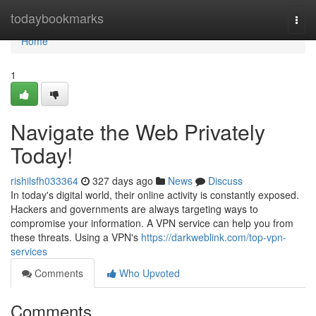
Home
todaybookmarks
Togg
navi
Home
1
Navigate the Web Privately
Today!
rishilsfh033364
327 days ago
News
Discuss
In today's digital world, their online activity is constantly exposed.
Hackers and governments are always targeting ways to
compromise your information. A VPN service can help you from
these threats. Using a VPN's
https://darkweblink.com/top-vpn-
services
Comments
Who Upvoted
Comments