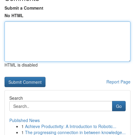
Submit a Comment
No HTML
HTML is disabled
Report Page
Search
Go
Published News
1
Achieve Productivity: A Introduction to Robotic...
1
The progressing connection in between knowledge...