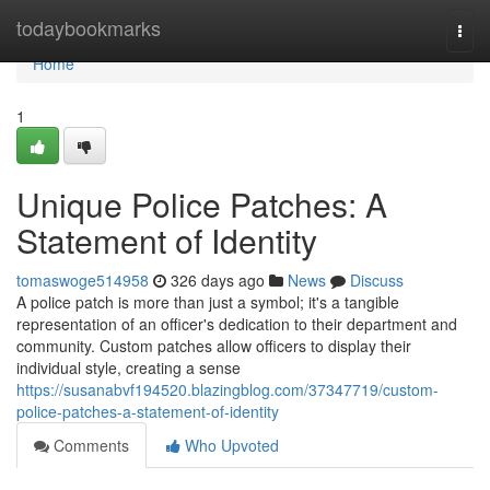
Home
todaybookmarks
Togg
navi
Home
1
Unique Police Patches: A
Statement of Identity
tomaswoge514958
326 days ago
News
Discuss
A police patch is more than just a symbol; it's a tangible
representation of an officer's dedication to their department and
community. Custom patches allow officers to display their
individual style, creating a sense
https://susanabvf194520.blazingblog.com/37347719/custom-
police-patches-a-statement-of-identity
Comments
Who Upvoted