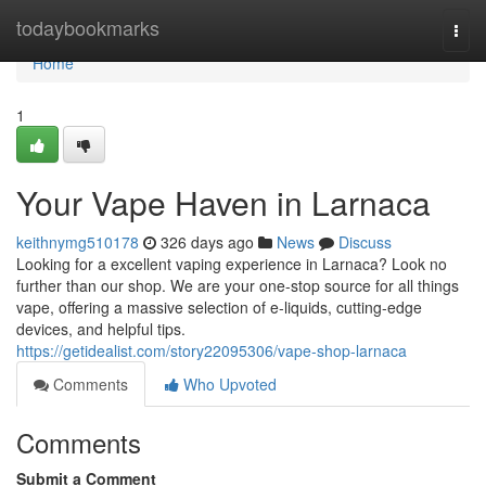
Home
todaybookmarks
Togg
navi
Home
1
Your Vape Haven in Larnaca
keithnymg510178
326 days ago
News
Discuss
Looking for a excellent vaping experience in Larnaca? Look no
further than our shop. We are your one-stop source for all things
vape, offering a massive selection of e-liquids, cutting-edge
devices, and helpful tips.
https://getidealist.com/story22095306/vape-shop-larnaca
Comments
Who Upvoted
Comments
Submit a Comment