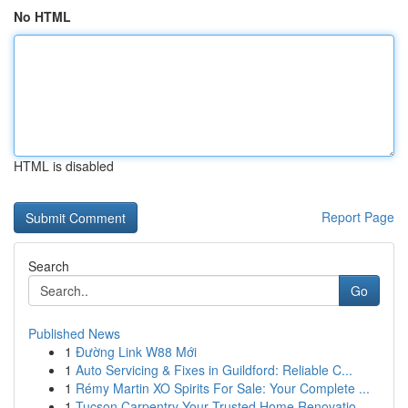
No HTML
HTML is disabled
Report Page
Search
Go
Published News
1
Đường Link W88 Mới
1
Auto Servicing & Fixes in Guildford: Reliable C...
1
Rémy Martin XO Spirits For Sale: Your Complete ...
1
Tucson Carpentry Your Trusted Home Renovatio...