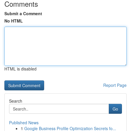
Comments
Submit a Comment
No HTML
HTML is disabled
Report Page
Search
Go
Published News
1
Google Business Profile Optimization Secrets fo...