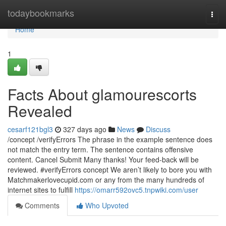
Home
todaybookmarks
Togg
navi
Home
1
Facts About glamourescorts
Revealed
cesarf121bgl3
327 days ago
News
Discuss
/concept /verifyErrors The phrase in the example sentence does
not match the entry term. The sentence contains offensive
content. Cancel Submit Many thanks! Your feed-back will be
reviewed. #verifyErrors concept We aren’t likely to bore you with
Matchmakerlovecupid.com or any from the many hundreds of
internet sites to fulfill
https://omarr592ovc5.tnpwiki.com/user
Comments
Who Upvoted