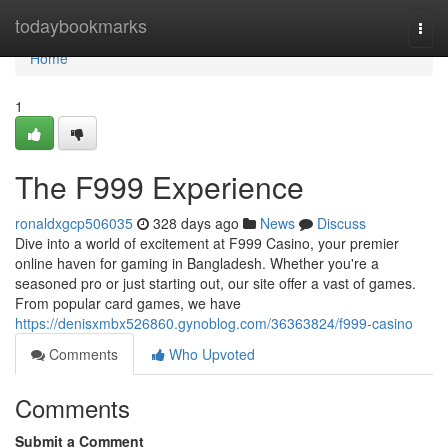
Home
todaybookmarks
Togg
navi
Home
1
The F999 Experience
ronaldxgcp506035
328 days ago
News
Discuss
Dive into a world of excitement at F999 Casino, your premier
online haven for gaming in Bangladesh. Whether you're a
seasoned pro or just starting out, our site offer a vast of games.
From popular card games, we have
https://denisxmbx526860.gynoblog.com/36363824/f999-casino
Comments
Who Upvoted
Comments
Submit a Comment