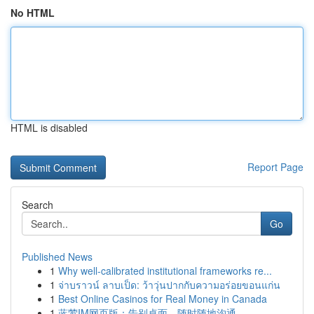
No HTML
HTML is disabled
Report Page
Search
Go
Published News
1
Why well-calibrated institutional frameworks re...
1
จ่าบราวน์ ลาบเป็ด: ว้าวุ่นปากกับความอร่อยขอนแก่น
1
Best Online Casinos for Real Money in Canada
1
蓝莺IM网页版：告别桌面，随时随地沟通