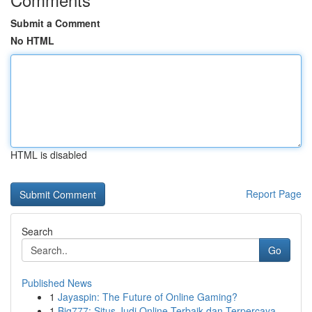
Submit a Comment
No HTML
HTML is disabled
Report Page
Search
Go
Published News
1
Jayaspin: The Future of Online Gaming?
1
Big777: Situs Judi Online Terbaik dan Terpercaya