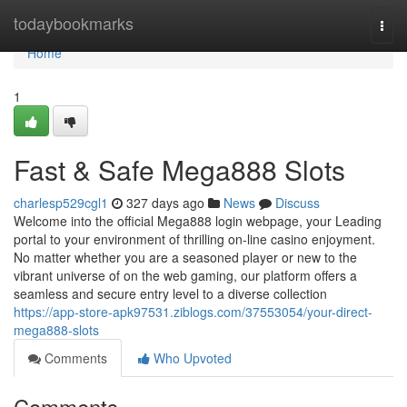
Home
todaybookmarks
Togg
navi
Home
1
Fast & Safe Mega888 Slots
charlesp529cgl1
327 days ago
News
Discuss
Welcome into the official Mega888 login webpage, your Leading
portal to your environment of thrilling on-line casino enjoyment.
No matter whether you are a seasoned player or new to the
vibrant universe of on the web gaming, our platform offers a
seamless and secure entry level to a diverse collection
https://app-store-apk97531.ziblogs.com/37553054/your-direct-
mega888-slots
Comments
Who Upvoted
Comments