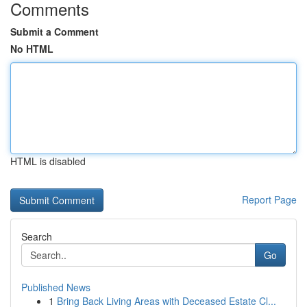
Comments
Submit a Comment
No HTML
HTML is disabled
Report Page
Search
Go
Published News
1
Bring Back Living Areas with Deceased Estate Cl...