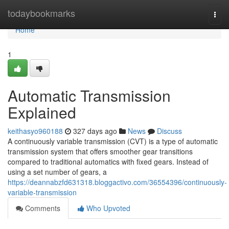
Home
todaybookmarks
Togg
navi
Home
1
Automatic Transmission
Explained
keithasyo960188
327 days ago
News
Discuss
A continuously variable transmission (CVT) is a type of automatic
transmission system that offers smoother gear transitions
compared to traditional automatics with fixed gears. Instead of
using a set number of gears, a
https://deannabzfd631318.bloggactivo.com/36554396/continuously-
variable-transmission
Comments
Who Upvoted