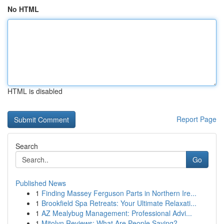
No HTML
HTML is disabled
Report Page
Search
Go
Published News
1
Finding Massey Ferguson Parts in Northern Ire...
1
Brookfield Spa Retreats: Your Ultimate Relaxati...
1
AZ Mealybug Management: Professional Advi...
1
Mitolyn Reviews: What Are People Saying?