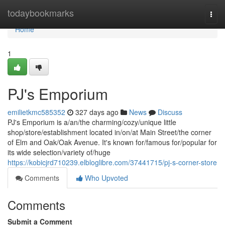
Home
todaybookmarks
Togg
navi
Home
1
PJ's Emporium
emilietkmc585352
327 days ago
News
Discuss
PJ's Emporium is a/an/the charming/cozy/unique little
shop/store/establishment located in/on/at Main Street/the corner
of Elm and Oak/Oak Avenue. It's known for/famous for/popular for
its wide selection/variety of/huge
https://kobicjrd710239.elbloglibre.com/37441715/pj-s-corner-store
Comments
Who Upvoted
Comments
Submit a Comment